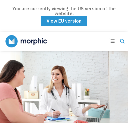
You are currently viewing the US version of the
website.
View EU version