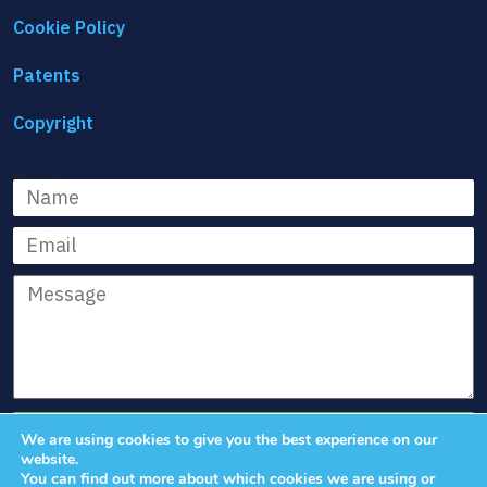
Cookie Policy
Patents
Copyright
Name
Email
Message
We are using cookies to give you the best experience on our
website.
You can find out more about which cookies we are using or