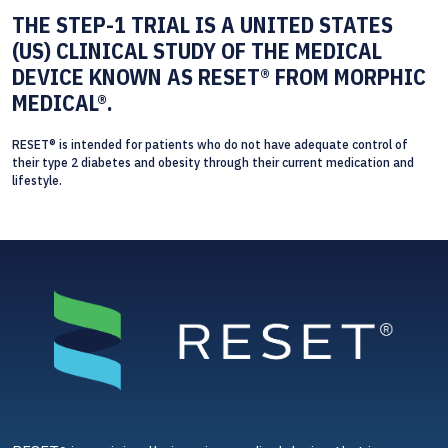
THE STEP-1 TRIAL IS A UNITED STATES
(US) CLINICAL STUDY OF THE MEDICAL
DEVICE KNOWN AS RESET® FROM MORPHIC
MEDICAL®.
RESET® is intended for patients who do not have adequate control of
their type 2 diabetes and obesity through their current medication and
lifestyle.