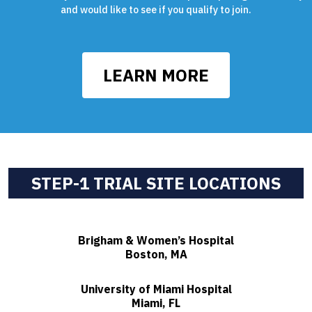
and would like to see if you qualify to join.
LEARN MORE
STEP-1 TRIAL SITE LOCATIONS
Brigham & Women’s Hospital
Boston, MA
University of Miami Hospital
Miami, FL