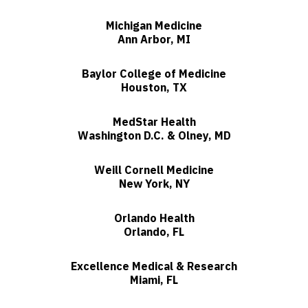
Michigan Medicine
Ann Arbor, MI
Baylor College of Medicine
Houston, TX
MedStar Health
Washington D.C. & Olney, MD
Weill Cornell Medicine
New York, NY
Orlando Health
Orlando, FL
Excellence Medical & Research
Miami, FL