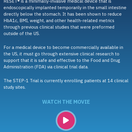
RESET® is a minimally-invasive medical device that is
endoscopically implanted temporarily in the small intestine
directly below the stomach. It has been shown to reduce
HbA1c, BMI, weight, and other health-related metrics
through previous clinical studies that were preformed
outside of the US.
For a medical device to become commercially available in
the US, it must go through extensive clinical research to
support that it is safe and effective to the Food and Drug
Administration (FDA) via clinical trial data.
The STEP-1 Trial is currently enrolling patients at 14 clinical
study sites.
WATCH THE MOVIE