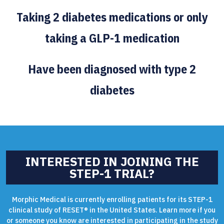
Taking 2 diabetes medications or only
taking a GLP-1 medication
Have been diagnosed with type 2
diabetes
INTERESTED IN JOINING THE
STEP-1 TRIAL?
Morphic Medical is currently enrolling patients for its STEP-1
clinical study of RESET® in the United States. Learn more if you
or someone you know are interested in participating in the study