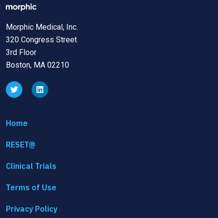
Morphic Medical, Inc.
320 Congress Street
3rd Floor
Boston, MA 02210
Home
RESET@
Clinical Trials
Terms of Use
Privacy Policy