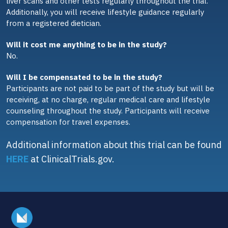
liver scans and other tests regularly throughout the trial.
Additionally, you will receive lifestyle guidance regularly
from a registered dietician.
Will it cost me anything to be in the study?
No.
Will I be compensated to be in the study?
Participants are not paid to be part of the study but will be
receiving, at no charge, regular medical care and lifestyle
counseling throughout the study. Participants will receive
compensation for travel expenses.
Additional information about this trial can be found
HERE
at ClinicalTrials.gov.