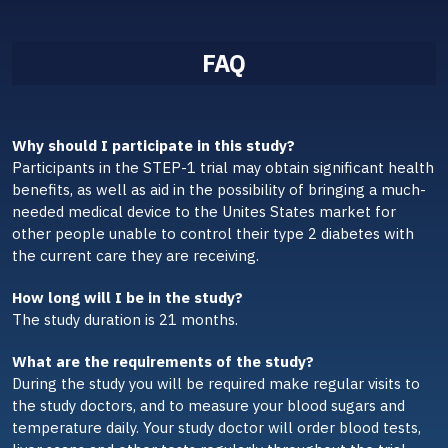
FAQ
Why should I participate in this study?
Participants in the STEP-1 trial may obtain significant health
benefits, as well as aid in the possibility of bringing a much-
needed medical device to the Unites States market for
other people unable to control their type 2 diabetes with
the current care they are receiving.
How long will I be in the study?
The study duration is 21 months.
What are the requirements of the study?
During the study you will be required make regular visits to
the study doctors, and to measure your blood sugars and
temperature daily. Your study doctor will order blood tests,