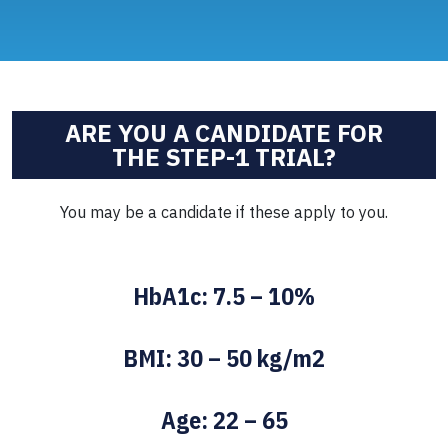
ARE YOU A CANDIDATE FOR
THE STEP-1 TRIAL?
You may be a candidate if these apply to you.
HbA1c: 7.5 – 10%
BMI: 30 – 50 kg/m2
Age: 22 – 65