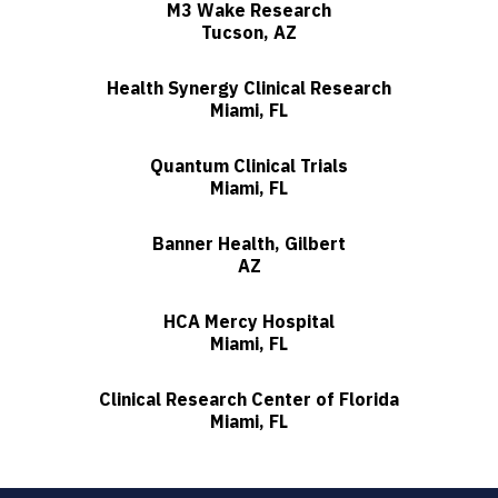
M3 Wake Research
Tucson, AZ
Health Synergy Clinical Research
Miami, FL
Quantum Clinical Trials
Miami, FL
Banner Health, Gilbert
AZ
HCA Mercy Hospital
Miami, FL
Clinical Research Center of Florida
Miami, FL