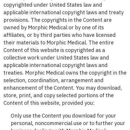
copyrighted under United States law and
applicable international copyright laws and treaty
provisions. The copyrights in the Content are
owned by Morphic Medical or by one of its
affiliates, or by third parties who have licensed
their materials to Morphic Medical. The entire
Content of this website is copyrighted as a
collective work under United States law and
applicable international copyright laws and
treaties. Morphic Medical owns the copyright in the
selection, coordination, arrangement and
enhancement of the Content. You may download,
store, print, and copy selected portions of the
Content of this website, provided you:
Only use the Content you download for your
personal, noncommercial use or to further your