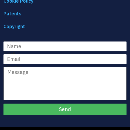
Cookie Policy
Patents
Copyright
Name
Email
Message