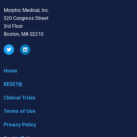
Morphic Medical, Inc.
320 Congress Street
3rd Floor
Boston, MA 02210
Home
RESET@
Clinical Trials
Terms of Use
Privacy Policy