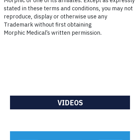
Morphic or one of its affiliates. Except as expressly
stated in these terms and conditions, you may not
reproduce, display or otherwise use any
Trademark without first obtaining
Morphic Medical’s written permission.
VIDEOS