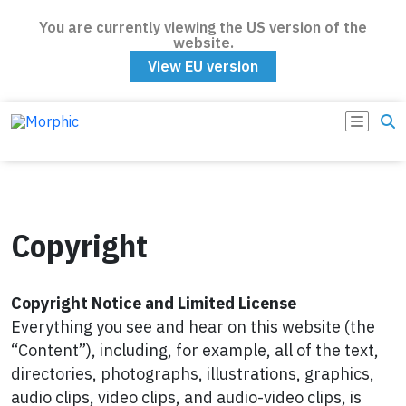
You are currently viewing the US version of the
website.
View EU version
Copyright
Copyright Notice and Limited License
Everything you see and hear on this website (the
“Content”), including, for example, all of the text,
directories, photographs, illustrations, graphics,
audio clips, video clips, and audio-video clips, is