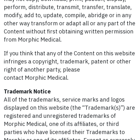
perform, distribute, transmit, transfer, translate,
modify, add to, update, compile, abridge or in any
other way transform or adapt all or any part of the
Content without first obtaining written permission
from Morphic Medical.
If you think that any of the Content on this website
infringes a copyright, trademark, patent or other
right of another party, please
contact Morphic Medical.
Trademark Notice
All of the trademarks, service marks and logos
displayed on this website (the “Trademark(s)”) are
registered and unregistered trademarks of
Morphic Medical, one of its affiliates, or third
parties who have licensed their Trademarks to