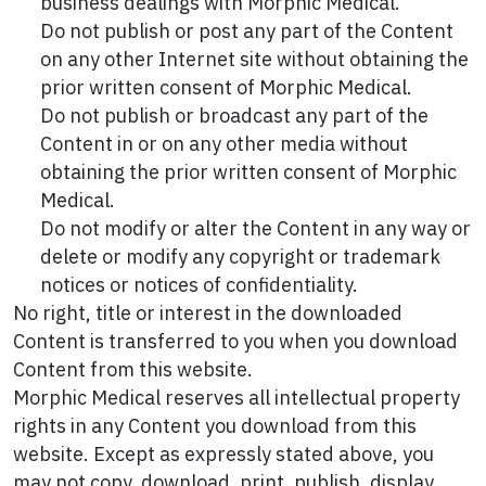
business dealings with Morphic Medical.
Do not publish or post any part of the Content
on any other Internet site without obtaining the
prior written consent of Morphic Medical.
Do not publish or broadcast any part of the
Content in or on any other media without
obtaining the prior written consent of Morphic
Medical.
Do not modify or alter the Content in any way or
delete or modify any copyright or trademark
notices or notices of confidentiality.
No right, title or interest in the downloaded
Content is transferred to you when you download
Content from this website.
Morphic Medical reserves all intellectual property
rights in any Content you download from this
website. Except as expressly stated above, you
may not copy, download, print, publish, display,