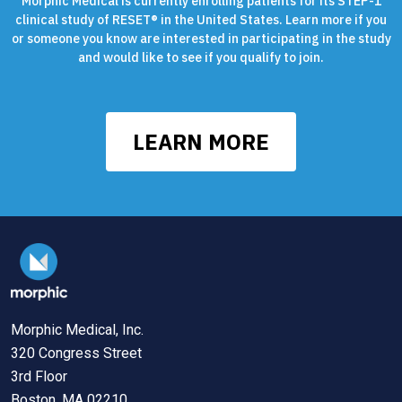
Morphic Medical is currently enrolling patients for its STEP-1
clinical study of RESET® in the United States. Learn more if you
or someone you know are interested in participating in the study
and would like to see if you qualify to join.
LEARN MORE
Morphic Medical, Inc.
320 Congress Street
3rd Floor
Boston, MA 02210