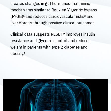
creates changes in gut hormones that mimic
mechanisms similar to Roux-en-Y gastric bypass
(RYGB)¹ and reduces cardiovascular risks² and
liver fibrosis through positive clinical outcomes.
Clinical data suggests RESET® improves insulin
resistance and glycemic control and reduces
weight in patients with type 2 diabetes and
obesity.¹