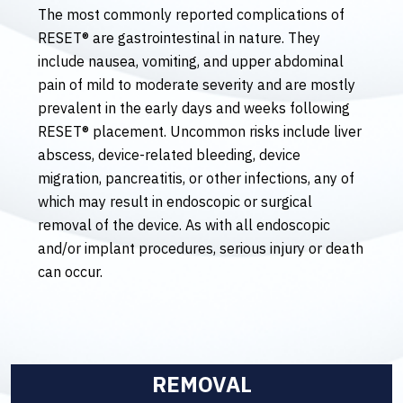
The most commonly reported complications of
RESET® are gastrointestinal in nature. They
include nausea, vomiting, and upper abdominal
pain of mild to moderate severity and are mostly
prevalent in the early days and weeks following
RESET® placement. Uncommon risks include liver
abscess, device-related bleeding, device
migration, pancreatitis, or other infections, any of
which may result in endoscopic or surgical
removal of the device. As with all endoscopic
and/or implant procedures, serious injury or death
can occur.
REMOVAL