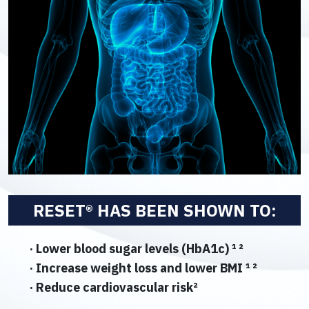
RESET® HAS BEEN SHOWN TO:
· Lower blood sugar levels (HbA1c) ¹ ²
· Increase weight loss and lower BMI ¹ ²
· Reduce cardiovascular risk²