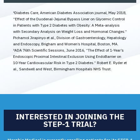
¹Diabetes Care, American Diabetes Association journal, May 2018,
“Effect of the Duodenal-Jejunal Bypass Liner on Glycemic Control
in Patients with Type 2 Diabetes with Obesity: A Meta-analysis
with Secondary Analysis on Weight Loss and Hormonal Changes.”
Pichamol Jirapinyo et al., Division of Gastroenterology, Hepatology
and Endoscopy, Brigham and Women’s Hospital, Boston, MA.
²ADA 76th Scientific Sessions, June 2016, “The Effect of 1-Year’s
Endoscopic Proximal Intestinal Exclusion Using EndoBarrier on
10-Year Cardiovascular Risk in Type 2 Diabetes.” Robert E. Ryder et
al., Sandwell and West, Birmingham Hospitals NHS Trust.
INTERESTED IN JOINING THE
STEP-1 TRIAL?