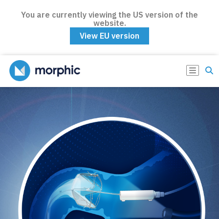
You are currently viewing the US version of the
website.
View EU version