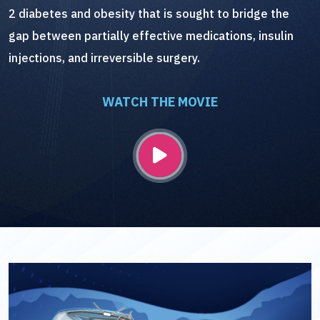
2 diabetes and obesity that is sought to bridge the
gap between partially effective medications, insulin
injections, and irreversible surgery.
WATCH THE MOVIE