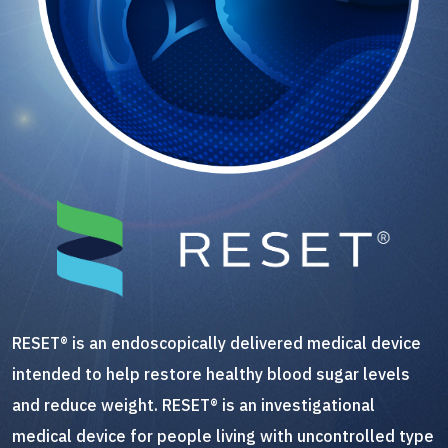
RESET® is an endoscopically delivered medical device
intended to help restore healthy blood sugar levels
and reduce weight. RESET® is an investigational
medical device for people living with uncontrolled type