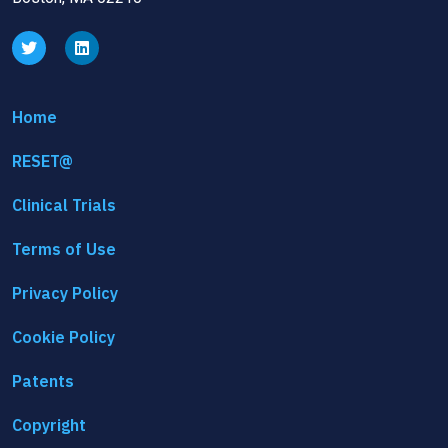
Home
RESET@
Clinical Trials
Terms of Use
Privacy Policy
Cookie Policy
Patents
Copyright