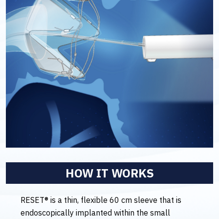
HOW IT WORKS
RESET® is a thin, flexible 60 cm sleeve that is
endoscopically implanted within the small