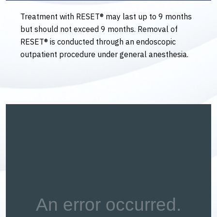
Treatment with RESET® may last up to 9 months
but should not exceed 9 months. Removal of
RESET® is conducted through an endoscopic
outpatient procedure under general anesthesia.