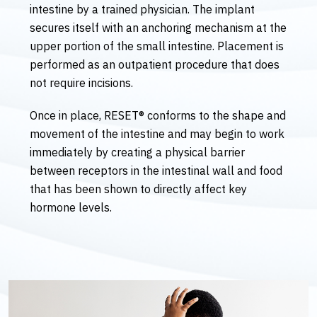
intestine by a trained physician. The implant
secures itself with an anchoring mechanism at the
upper portion of the small intestine. Placement is
performed as an outpatient procedure that does
not require incisions.
Once in place, RESET® conforms to the shape and
movement of the intestine and may begin to work
immediately by creating a physical barrier
between receptors in the intestinal wall and food
that has been shown to directly affect key
hormone levels.