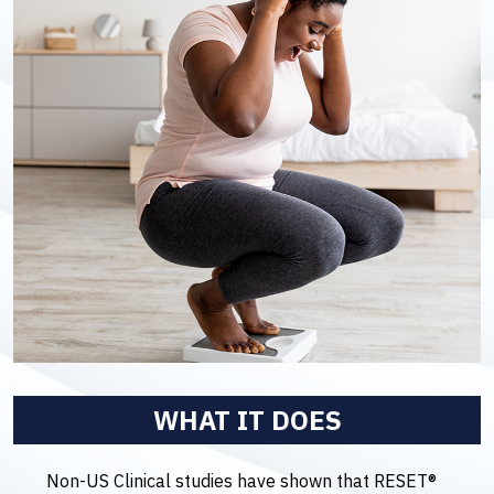
WHAT IT DOES
Non-US Clinical studies have shown that RESET®