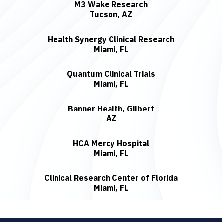
M3 Wake Research
Tucson, AZ
Health Synergy Clinical Research
Miami, FL
Quantum Clinical Trials
Miami, FL
Banner Health, Gilbert
AZ
HCA Mercy Hospital
Miami, FL
Clinical Research Center of Florida
Miami, FL