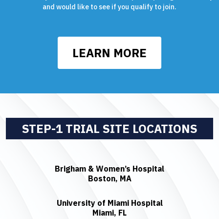
and would like to see if you qualify to join.
LEARN MORE
STEP-1 TRIAL SITE LOCATIONS
Brigham & Women’s Hospital
Boston, MA
University of Miami Hospital
Miami, FL