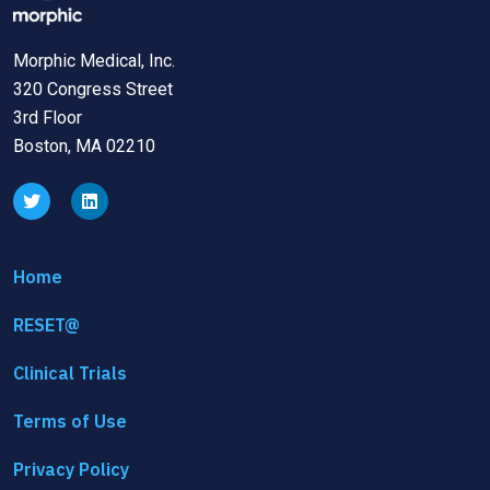
Morphic Medical, Inc.
320 Congress Street
3rd Floor
Boston, MA 02210
Home
RESET@
Clinical Trials
Terms of Use
Privacy Policy