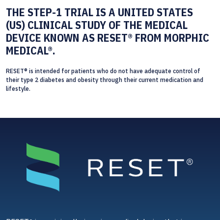
THE STEP-1 TRIAL IS A UNITED STATES
(US) CLINICAL STUDY OF THE MEDICAL
DEVICE KNOWN AS RESET® FROM MORPHIC
MEDICAL®.
RESET® is intended for patients who do not have adequate control of
their type 2 diabetes and obesity through their current medication and
lifestyle.