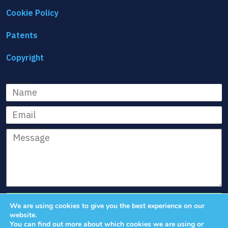
Cookie Policy
Patents
Copyright
Name
Email
Message
We are using cookies to give you the best experience on our
website.
You can find out more about which cookies we are using or