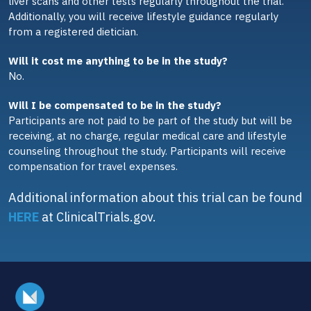
liver scans and other tests regularly throughout the trial.
Additionally, you will receive lifestyle guidance regularly
from a registered dietician.
Will it cost me anything to be in the study?
No.
Will I be compensated to be in the study?
Participants are not paid to be part of the study but will be
receiving, at no charge, regular medical care and lifestyle
counseling throughout the study. Participants will receive
compensation for travel expenses.
Additional information about this trial can be found
HERE
at ClinicalTrials.gov.