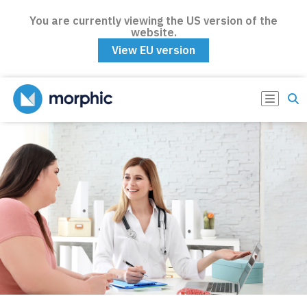
You are currently viewing the US version of the
website.
View EU version