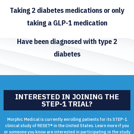
Taking 2 diabetes medications or only
taking a GLP-1 medication
Have been diagnosed with type 2
diabetes
INTERESTED IN JOINING THE
STEP-1 TRIAL?
Morphic Medical is currently enrolling patients for its STEP-1
clinical study of RESET® in the United States. Learn more if you
or someone you know are interested in participating in the study