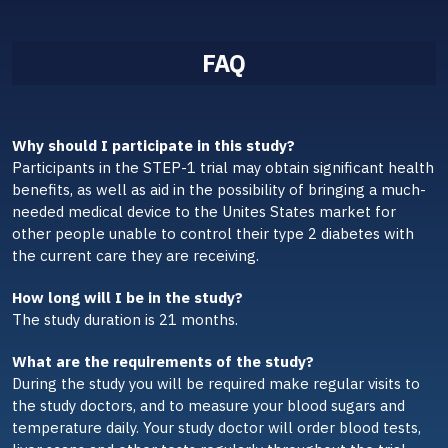
FAQ
Why should I participate in this study?
Participants in the STEP-1 trial may obtain significant health
benefits, as well as aid in the possibility of bringing a much-
needed medical device to the Unites States market for
other people unable to control their type 2 diabetes with
the current care they are receiving.
How long will I be in the study?
The study duration is 21 months.
What are the requirements of the study?
During the study you will be required make regular visits to
the study doctors, and to measure your blood sugars and
temperature daily. Your study doctor will order blood tests,