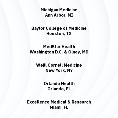
Michigan Medicine
Ann Arbor, MI
Baylor College of Medicine
Houston, TX
MedStar Health
Washington D.C. & Olney, MD
Weill Cornell Medicine
New York, NY
Orlando Health
Orlando, FL
Excellence Medical & Research
Miami, FL