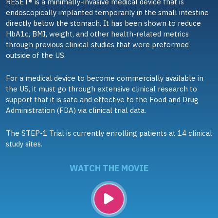
RESET® is a minimally-invasive medical device that is
endoscopically implanted temporarily in the small intestine
directly below the stomach. It has been shown to reduce
HbA1c, BMI, weight, and other health-related metrics
through previous clinical studies that were preformed
outside of the US.
For a medical device to become commercially available in
the US, it must go through extensive clinical research to
support that it is safe and effective to the Food and Drug
Administration (FDA) via clinical trial data.
The STEP-1 Trial is currently enrolling patients at 14 clinical
study sites.
WATCH THE MOVIE