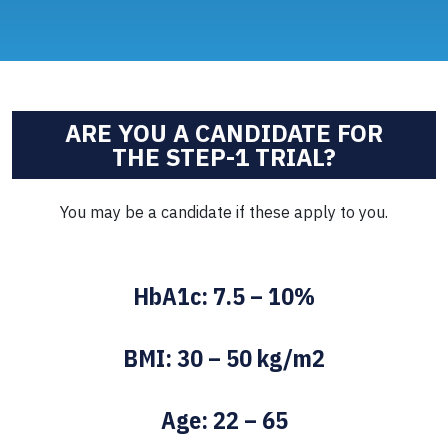
ARE YOU A CANDIDATE FOR
THE STEP-1 TRIAL?
You may be a candidate if these apply to you.
HbA1c: 7.5 – 10%
BMI: 30 – 50 kg/m2
Age: 22 – 65