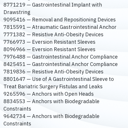
8771219 — Gastrointestinal Implant with
Drawstring
9095416 — Removal and Repositioning Devices
7815591 — Atraumatic Gastrointestinal Anchor
7771382 — Resistive Anti-Obesity Devices
7766973 — Eversion Resistant Sleeves
8096966 — Eversion Resistant Sleeves
7976488 — Gastrointestinal Anchor Compliance
8425451 — Gastrointestinal Anchor Compliance
7819836 — Resistive Anti-Obesity Devices
8801647 — Use of A Gastrointestinal Sleeve to
Treat Bariatric Surgery Fistulas and Leaks
9265596 — Anchors with Open Heads
8834553 — Anchors with Biodegradable
Constraints
9642734 — Anchors with Biodegradable
Constraints