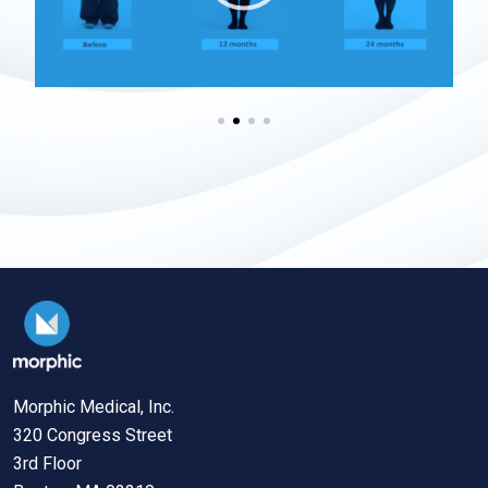
Morphic Medical, Inc.
320 Congress Street
3rd Floor