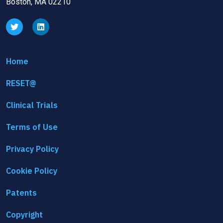
Boston, MA 02210
Home
RESET@
Clinical Trials
Terms of Use
Privacy Policy
Cookie Policy
Patents
Copyright