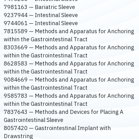
7981163 — Bariatric Sleeve
9237944 — Intestinal Sleeve
9744061 — Intestinal Sleeve
7815589 — Methods and Apparatus for Anchoring
within the Gastrointestinal Tract
8303669 — Methods and Apparatus for Anchoring
within the Gastrointestinal Tract
8628583 — Methods and Apparatus for Anchoring
within the Gastrointestinal Tract
9084669 — Methods and Apparatus for Anchoring
within the Gastrointestinal Tract
9585783 — Methods and Apparatus for Anchoring
within the Gastrointestinal Tract
7837643 — Methods and Devices for Placing A
Gastrointestinal Sleeve
8057420 — Gastrointestinal Implant with
Drawstring