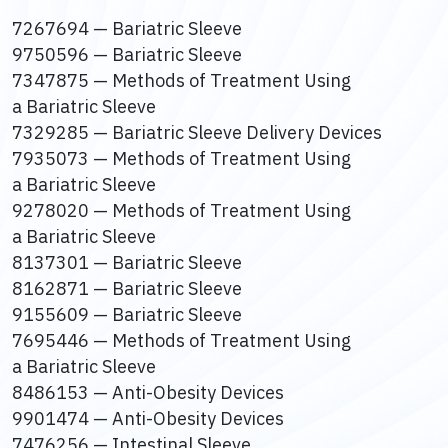
7267694 — Bariatric Sleeve
9750596 — Bariatric Sleeve
7347875 — Methods of Treatment Using
a Bariatric Sleeve
7329285 — Bariatric Sleeve Delivery Devices
7935073 — Methods of Treatment Using
a Bariatric Sleeve
9278020 — Methods of Treatment Using
a Bariatric Sleeve
8137301 — Bariatric Sleeve
8162871 — Bariatric Sleeve
9155609 — Bariatric Sleeve
7695446 — Methods of Treatment Using
a Bariatric Sleeve
8486153 — Anti-Obesity Devices
9901474 — Anti-Obesity Devices
7476256 — Intestinal Sleeve