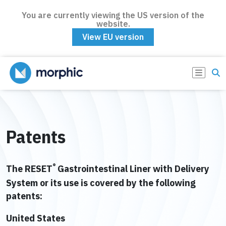
You are currently viewing the US version of the
website.
View EU version
Patents
®
The RESET
Gastrointestinal Liner with Delivery
System or its use is covered by the following
patents:
United States