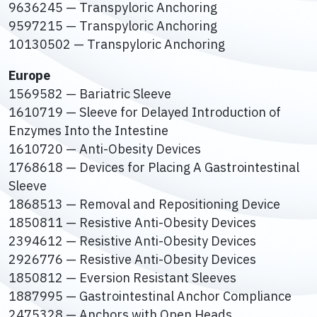
9636245 — Transpyloric Anchoring
9597215 — Transpyloric Anchoring
10130502 — Transpyloric Anchoring
Europe
1569582 — Bariatric Sleeve
1610719 — Sleeve for Delayed Introduction of
Enzymes Into the Intestine
1610720 — Anti-Obesity Devices
1768618 — Devices for Placing A Gastrointestinal
Sleeve
1868513 — Removal and Repositioning Device
1850811 — Resistive Anti-Obesity Devices
2394612 — Resistive Anti-Obesity Devices
2926776 — Resistive Anti-Obesity Devices
1850812 — Eversion Resistant Sleeves
1887995 — Gastrointestinal Anchor Compliance
2475328 — Anchors with Open Heads