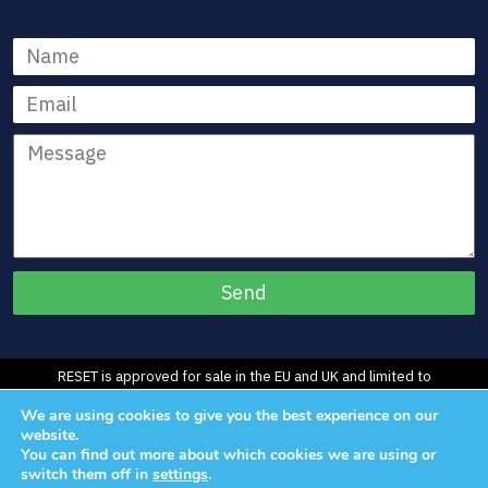
Name
Email
Message
RESET is approved for sale in the EU and UK and limited to
Investigational Use in the U.S.
We are using cookies to give you the best experience on our
©2026 Morphic Medical, Inc. All Rights Reserved.
website.
You can find out more about which cookies we are using or
switch them off in
settings
.