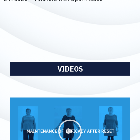
VIDEOS