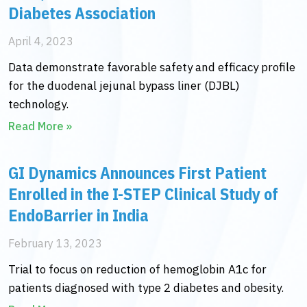
Diabetes Association
April 4, 2023
Data demonstrate favorable safety and efficacy profile
for the duodenal jejunal bypass liner (DJBL)
technology.
Read More »
GI Dynamics Announces First Patient
Enrolled in the I-STEP Clinical Study of
EndoBarrier in India
February 13, 2023
Trial to focus on reduction of hemoglobin A1c for
patients diagnosed with type 2 diabetes and obesity.