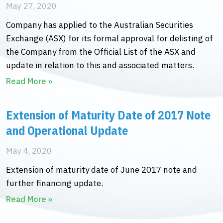
May 27, 2020
Company has applied to the Australian Securities
Exchange (ASX) for its formal approval for delisting of
the Company from the Official List of the ASX and
update in relation to this and associated matters.
Read More »
Extension of Maturity Date of 2017 Note
and Operational Update
May 4, 2020
Extension of maturity date of June 2017 note and
further financing update.
Read More »