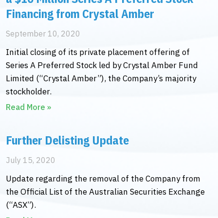
Financing from Crystal Amber
September 10, 2020
Initial closing of its private placement offering of
Series A Preferred Stock led by Crystal Amber Fund
Limited (“Crystal Amber”), the Company’s majority
stockholder.
Read More »
Further Delisting Update
July 15, 2020
Update regarding the removal of the Company from
the Official List of the Australian Securities Exchange
(“ASX”).