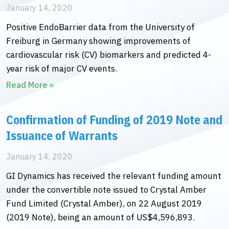
January 14, 2020
Positive EndoBarrier data from the University of
Freiburg in Germany showing improvements of
cardiovascular risk (CV) biomarkers and predicted 4-
year risk of major CV events.
Read More »
Confirmation of Funding of 2019 Note and
Issuance of Warrants
January 14, 2020
GI Dynamics has received the relevant funding amount
under the convertible note issued to Crystal Amber
Fund Limited (Crystal Amber), on 22 August 2019
(2019 Note), being an amount of US$4,596,893.