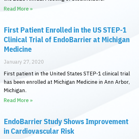
Read More »
First Patient Enrolled in the US STEP-1
Clinical Trial of EndoBarrier at Michigan
Medicine
January 27, 2020
First patient in the United States STEP-1 clinical trial
has been enrolled at Michigan Medicine in Ann Arbor,
Michigan.
Read More »
EndoBarrier Study Shows Improvement
in Cardiovascular Risk