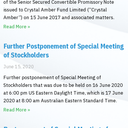
of the Senior Secured Convertible Promissory Note
issued to Crystal Amber Fund Limited (“Crystal
Amber”) on 15 June 2017 and associated matters.
Read More »
Further Postponement of Special Meeting
of Stockholders
June 15, 2020
Further postponement of Special Meeting of
Stockholders that was due to be held on 16 June 2020
at 6:00 pm US Eastern Daylight Time, which is 17 June
2020 at 8:00 am Australian Eastern Standard Time.
Read More »