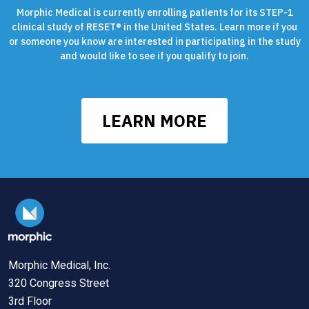
Morphic Medical is currently enrolling patients for its STEP-1
clinical study of RESET® in the United States. Learn more if you
or someone you know are interested in participating in the study
and would like to see if you qualify to join.
LEARN MORE
Morphic Medical, Inc.
320 Congress Street
3rd Floor