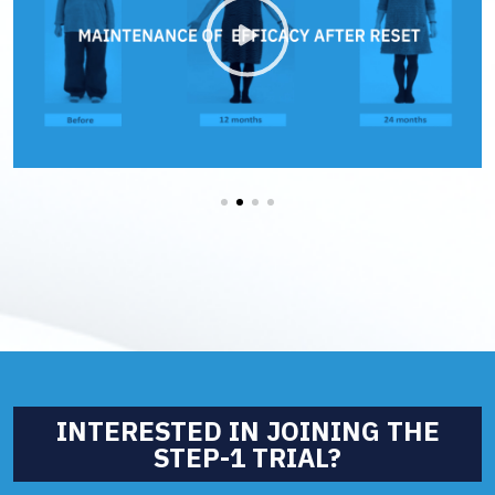
We are using cookies to give you the best experience on our
website.
You can find out more about which cookies we are using or
switch them off in
settings
.
Accept All
Reject All
Settings
INTERESTED IN JOINING THE
STEP-1 TRIAL?