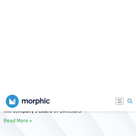
(Conformité Européenne) Mark approval for the
RESET® System designed to provide patients living
with obesity and metabolic disorders such as Type 2
Diabetes (T2D) with the first incision-free.
Read More »
Morphic Medical Welcomes New
Additions to Board of Directors
December 13, 2023
Morphic Medical today announced the addition of
James Reinstein, Teresa Matterelli, and John Barr to
the company’s Board of Directors
Read More »