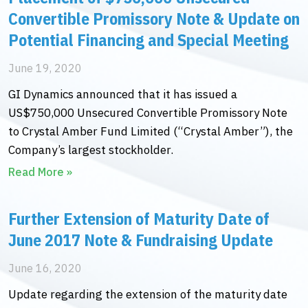
Convertible Promissory Note & Update on
Potential Financing and Special Meeting
June 19, 2020
GI Dynamics announced that it has issued a
US$750,000 Unsecured Convertible Promissory Note
to Crystal Amber Fund Limited (“Crystal Amber”), the
Company’s largest stockholder.
Read More »
Further Extension of Maturity Date of
June 2017 Note & Fundraising Update
June 16, 2020
Update regarding the extension of the maturity date