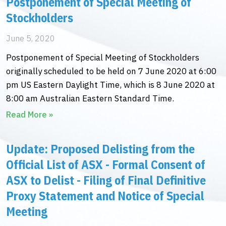
Postponement of Special Meeting of
Stockholders
June 5, 2020
Postponement of Special Meeting of Stockholders
originally scheduled to be held on 7 June 2020 at 6:00
pm US Eastern Daylight Time, which is 8 June 2020 at
8:00 am Australian Eastern Standard Time.
Read More »
Update: Proposed Delisting from the
Official List of ASX - Formal Consent of
ASX to Delist - Filing of Final Definitive
Proxy Statement and Notice of Special
Meeting