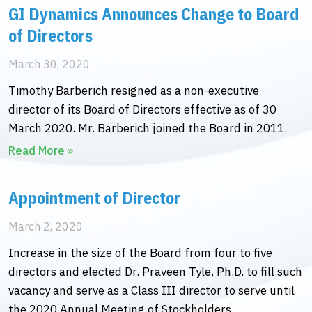
GI Dynamics Announces Change to Board
of Directors
March 30, 2020
Timothy Barberich resigned as a non-executive
director of its Board of Directors effective as of 30
March 2020. Mr. Barberich joined the Board in 2011.
Read More »
Appointment of Director
March 2, 2020
Increase in the size of the Board from four to five
directors and elected Dr. Praveen Tyle, Ph.D. to fill such
vacancy and serve as a Class III director to serve until
the 2020 Annual Meeting of Stockholders.