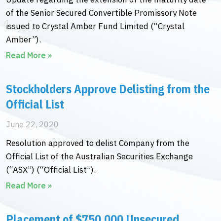
of the Senior Secured Convertible Promissory Note
issued to Crystal Amber Fund Limited (“Crystal
Amber”).
Read More »
Stockholders Approve Delisting from the
Official List
June 22, 2020
Resolution approved to delist Company from the
Official List of the Australian Securities Exchange
(“ASX”) (“Official List”).
Read More »
Placement of $750,000 Unsecured