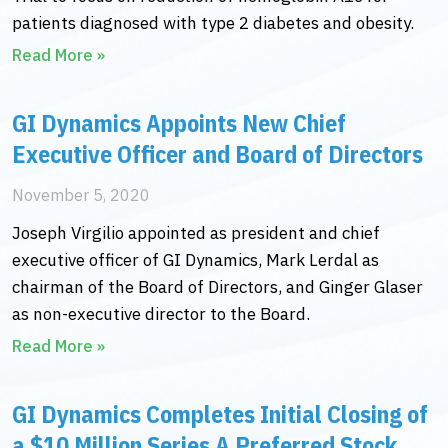
patients diagnosed with type 2 diabetes and obesity.
Read More »
GI Dynamics Appoints New Chief
Executive Officer and Board of Directors
November 5, 2020
Joseph Virgilio appointed as president and chief
executive officer of GI Dynamics, Mark Lerdal as
chairman of the Board of Directors, and Ginger Glaser
as non-executive director to the Board.
Read More »
GI Dynamics Completes Initial Closing of
a $10 Million Series A Preferred Stock