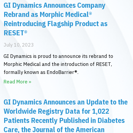
GI Dynamics Announces Company
Rebrand as Morphic Medical®
Reintroducing Flagship Product as
RESET®
July 10, 2023
GI Dynamics is proud to announce its rebrand to
Morphic Medical and the introduction of RESET,
formally known as EndoBarrier®.
Read More »
GI Dynamics Announces an Update to the
Worldwide Registry Data for 1,022
Patients Recently Published in Diabetes
Care, the Journal of the American