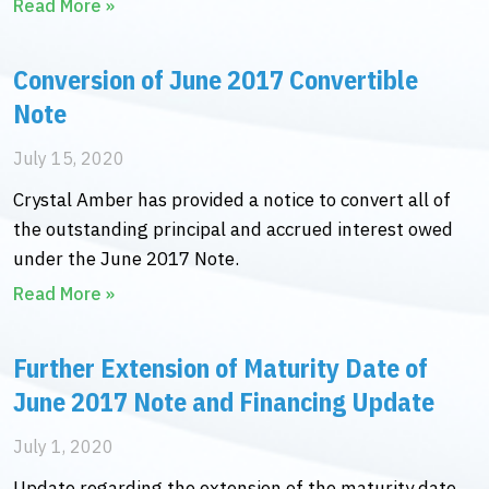
Read More »
Conversion of June 2017 Convertible
Note
July 15, 2020
Crystal Amber has provided a notice to convert all of
the outstanding principal and accrued interest owed
under the June 2017 Note.
Read More »
Further Extension of Maturity Date of
June 2017 Note and Financing Update
July 1, 2020
Update regarding the extension of the maturity date