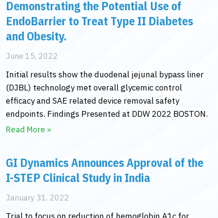
Demonstrating the Potential Use of
EndoBarrier to Treat Type II Diabetes
and Obesity.
June 15, 2022
Initial results show the duodenal jejunal bypass liner
(DJBL) technology met overall glycemic control
efficacy and SAE related device removal safety
endpoints. Findings Presented at DDW 2022 BOSTON.
Read More »
GI Dynamics Announces Approval of the
I-STEP Clinical Study in India
January 31, 2022
Trial to focus on reduction of hemoglobin A1c for