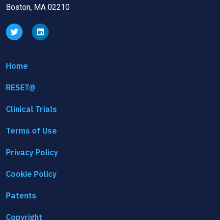
Boston, MA 02210
Home
RESET@
Clinical Trials
Terms of Use
Privacy Policy
Cookie Policy
Patents
Copyright