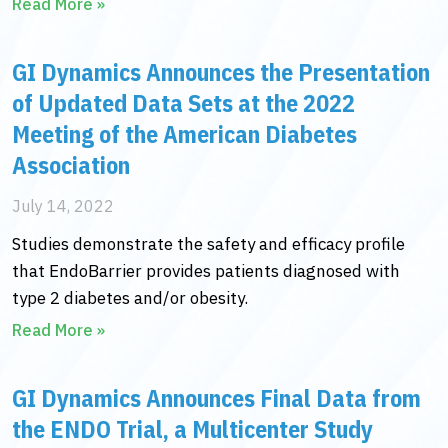
Read More »
GI Dynamics Announces the Presentation
of Updated Data Sets at the 2022
Meeting of the American Diabetes
Association
July 14, 2022
Studies demonstrate the safety and efficacy profile
that EndoBarrier provides patients diagnosed with
type 2 diabetes and/or obesity.
Read More »
GI Dynamics Announces Final Data from
the ENDO Trial, a Multicenter Study