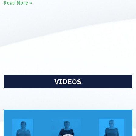
Read More »
VIDEOS